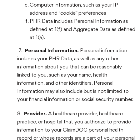
Computer information, such as your IP
address and “cookie” preferences
PHR Data includes Personal Information as
defined at 1(f) and Aggregate Data as defined
at 1(a).
7.
Personal Information.
Personal information
includes your PHR Data, as well as any other
information about you that can be reasonably
linked to you, such as your name, health
information, and other identifiers. Personal
Information may also include but is not limited to
your financial information or social security number.
8.
Provider.
A healthcare provider, healthcare
practice, or hospital that you authorize to provide
information to your ClaimDOC personal health
record or whose records are a part of your personal