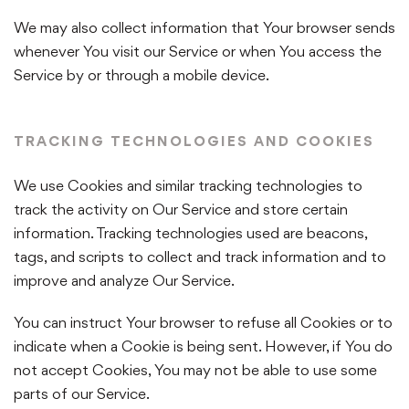
We may also collect information that Your browser sends
whenever You visit our Service or when You access the
Service by or through a mobile device.
TRACKING TECHNOLOGIES AND COOKIES
We use Cookies and similar tracking technologies to
track the activity on Our Service and store certain
information. Tracking technologies used are beacons,
tags, and scripts to collect and track information and to
improve and analyze Our Service.
You can instruct Your browser to refuse all Cookies or to
indicate when a Cookie is being sent. However, if You do
not accept Cookies, You may not be able to use some
parts of our Service.