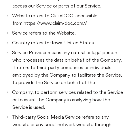
access our Service or parts of our Service.
Website refers to ClaimDOC, accessible
from https://www.claim-doc.com//
Service refers to the Website.
Country refers to: Iowa, United States
Service Provider means any natural or legal person
who processes the data on behalf of the Company.
It refers to third-party companies or individuals
employed by the Company to facilitate the Service,
to provide the Service on behalf of the
Company, to perform services related to the Service
or to assist the Company in analyzing how the
Service is used.
Third-party Social Media Service refers to any
website or any social network website through