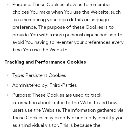
Purpose: These Cookies allow us to remember
choices You make when You use the Website, such
as remembering your login details or language
preference. The purpose of these Cookies is to
provide You with a more personal experience and to
avoid You having to re-enter your preferences every
time You use the Website.
Tracking and Performance Cookies
Type: Persistent Cookies
Administered by: Third-Parties
Purpose: These Cookies are used to track
information about traffic to the Website and how
users use the Website. The information gathered via
these Cookies may directly or indirectly identify you
as an individual visitor. This is because the