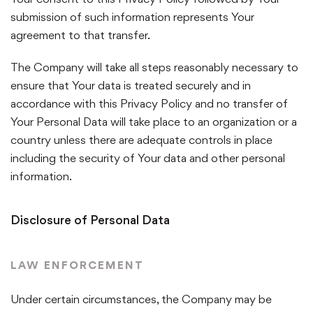
submission of such information represents Your
agreement to that transfer.
The Company will take all steps reasonably necessary to
ensure that Your data is treated securely and in
accordance with this Privacy Policy and no transfer of
Your Personal Data will take place to an organization or a
country unless there are adequate controls in place
including the security of Your data and other personal
information.
Disclosure of Personal Data
LAW ENFORCEMENT
Under certain circumstances, the Company may be