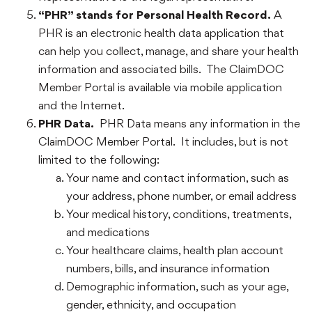
“PHR” stands for Personal Health Record.
A
PHR is an electronic health data application that
can help you collect, manage, and share your health
information and associated bills. The ClaimDOC
Member Portal is available via mobile application
and the Internet.
PHR Data.
PHR Data means any information in the
ClaimDOC Member Portal. It includes, but is not
limited to the following:
Your name and contact information, such as
your address, phone number, or email address
Your medical history, conditions, treatments,
and medications
Your healthcare claims, health plan account
numbers, bills, and insurance information
Demographic information, such as your age,
gender, ethnicity, and occupation