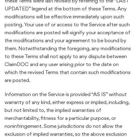
these Terms were last revised by referring to the “LAST
UPDATED” legend at the bottom of these Terms. Any
modifications will be effective immediately upon such
posting. Your use of or access to the Service after such
modifications are posted will signify your acceptance of
the modifications and your agreement to be bound by
them. Notwithstanding the foregoing, any modifications
to these Terms shall not apply to any dispute between
ClaimDOC and any user arising prior to the date on
which the revised Terms that contain such modifications
are posted.
Information on the Service is provided “AS IS” without
warranty of any kind, either express or implied, including,
but not limited to, the implied warranties of
merchantability, fitness for a particular purpose, or
noninfringement. Some jurisdictions do not allow the
exclusion of implied warranties, so the above exclusion