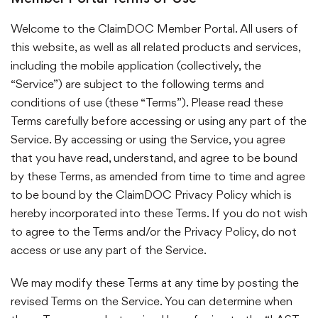
Welcome to the ClaimDOC Member Portal. All users of
this website, as well as all related products and services,
including the mobile application (collectively, the
“Service”) are subject to the following terms and
conditions of use (these “Terms”). Please read these
Terms carefully before accessing or using any part of the
Service. By accessing or using the Service, you agree
that you have read, understand, and agree to be bound
by these Terms, as amended from time to time and agree
to be bound by the ClaimDOC Privacy Policy which is
hereby incorporated into these Terms. If you do not wish
to agree to the Terms and/or the Privacy Policy, do not
access or use any part of the Service.
We may modify these Terms at any time by posting the
revised Terms on the Service. You can determine when