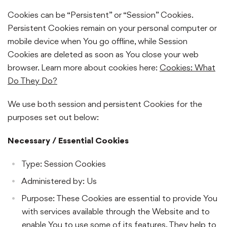
Cookies can be “Persistent” or “Session” Cookies.
Persistent Cookies remain on your personal computer or
mobile device when You go offline, while Session
Cookies are deleted as soon as You close your web
browser. Learn more about cookies here:
Cookies: What
Do They Do?
We use both session and persistent Cookies for the
purposes set out below:
Necessary / Essential Cookies
Type: Session Cookies
Administered by: Us
Purpose: These Cookies are essential to provide You
with services available through the Website and to
enable You to use some of its features. They help to