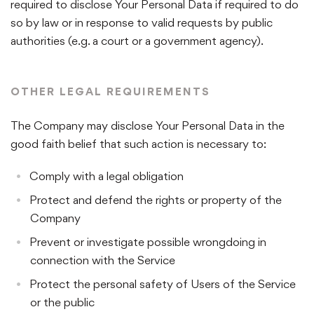
required to disclose Your Personal Data if required to do
so by law or in response to valid requests by public
authorities (e.g. a court or a government agency).
OTHER LEGAL REQUIREMENTS
The Company may disclose Your Personal Data in the
good faith belief that such action is necessary to:
Comply with a legal obligation
Protect and defend the rights or property of the
Company
Prevent or investigate possible wrongdoing in
connection with the Service
Protect the personal safety of Users of the Service
or the public