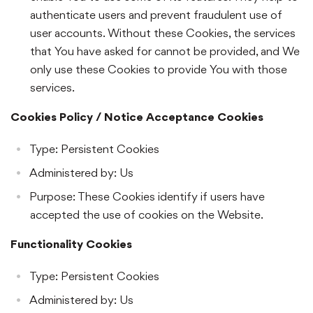
authenticate users and prevent fraudulent use of
user accounts. Without these Cookies, the services
that You have asked for cannot be provided, and We
only use these Cookies to provide You with those
services.
Cookies Policy / Notice Acceptance Cookies
Type: Persistent Cookies
Administered by: Us
Purpose: These Cookies identify if users have
accepted the use of cookies on the Website.
Functionality Cookies
Type: Persistent Cookies
Administered by: Us