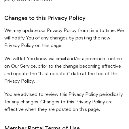
Changes to this Privacy Policy
We may update our Privacy Policy from time to time. We
will notify You of any changes by posting the new
Privacy Policy on this page.
We will let You know via email and/or a prominent notice
on Our Service, prior to the change becoming effective
and update the “Last updated” date at the top of this
Privacy Policy.
You are advised to review this Privacy Policy periodically
for any changes. Changes to this Privacy Policy are
effective when they are posted on this page.
Member Portal Terms of Use