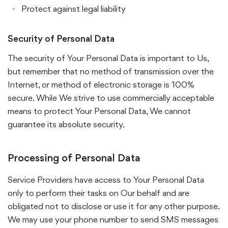
Protect against legal liability
Security of Personal Data
The security of Your Personal Data is important to Us,
but remember that no method of transmission over the
Internet, or method of electronic storage is 100%
secure. While We strive to use commercially acceptable
means to protect Your Personal Data, We cannot
guarantee its absolute security.
Processing of Personal Data
Service Providers have access to Your Personal Data
only to perform their tasks on Our behalf and are
obligated not to disclose or use it for any other purpose.
We may use your phone number to send SMS messages