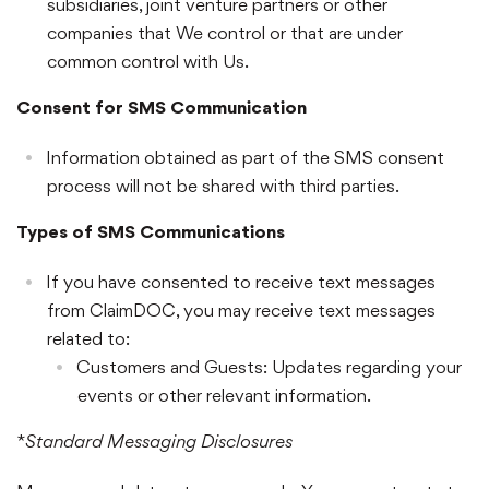
subsidiaries, joint venture partners or other
companies that We control or that are under
common control with Us.
Consent for SMS Communication
Information obtained as part of the SMS consent
process will not be shared with third parties.
Types of SMS Communications
If you have consented to receive text messages
from ClaimDOC, you may receive text messages
related to:
Customers and Guests: Updates regarding your
events or other relevant information.
*
Standard Messaging Disclosures