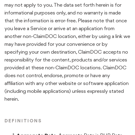
may not apply to you. The data set forth herein is for
informational purposes only, and no warranty is made
that the information is error-free. Please note that once
you leave a Service or arrive at an application from
another non-ClaimDOC location, either by using a link we
may have provided for your convenience or by
specifying your own destination, ClaimDOC accepts no
responsibility for the content, products and/or services
provided at these non-ClaimDOC locations. ClaimDOC
does not control, endorse, promote or have any
affiliation with any other website or software application
(including mobile applications) unless expressly stated
herein.
DEFINITIONS