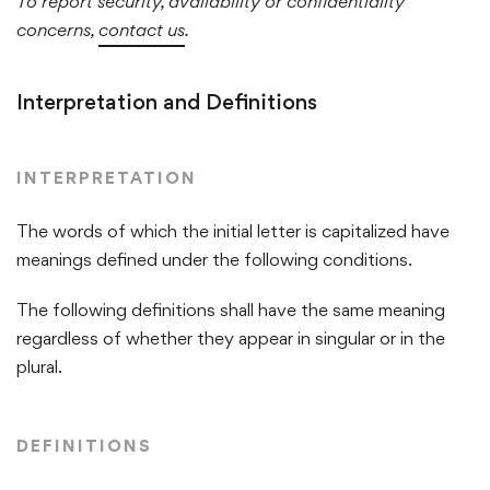
To report security, availability or confidentiality
concerns,
contact us
.
Interpretation and Definitions
INTERPRETATION
The words of which the initial letter is capitalized have
meanings defined under the following conditions.
The following definitions shall have the same meaning
regardless of whether they appear in singular or in the
plural.
DEFINITIONS