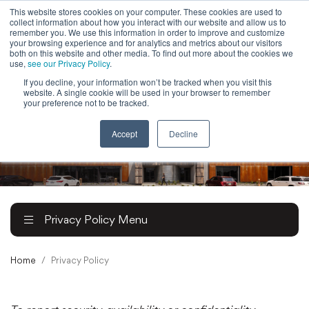
This website stores cookies on your computer. These cookies are used to
collect information about how you interact with our website and allow us to
Powered by
Translate
remember you. We use this information in order to improve and customize
your browsing experience and for analytics and metrics about our visitors
both on this website and other media. To find out more about the cookies we
use,
see our Privacy Policy
.
If you decline, your information won’t be tracked when you visit this
To
website. A single cookie will be used in your browser to remember
Ma
your preference not to be tracked.
M
Accept
Decline
Privacy Policy Menu
Home
Privacy Policy