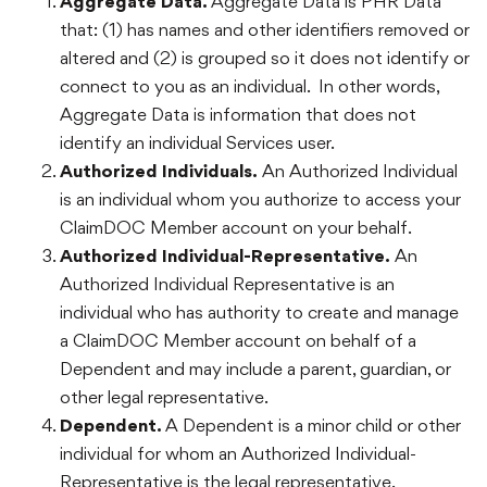
Aggregate Data.
Aggregate Data is PHR Data
that: (1) has names and other identifiers removed or
altered and (2) is grouped so it does not identify or
connect to you as an individual. In other words,
Aggregate Data is information that does not
identify an individual Services user.
Authorized Individuals.
An Authorized Individual
is an individual whom you authorize to access your
ClaimDOC Member account on your behalf.
Authorized Individual-Representative.
An
Authorized Individual Representative is an
individual who has authority to create and manage
a ClaimDOC Member account on behalf of a
Dependent and may include a parent, guardian, or
other legal representative.
Dependent.
A Dependent is a minor child or other
individual for whom an Authorized Individual-
Representative is the legal representative.