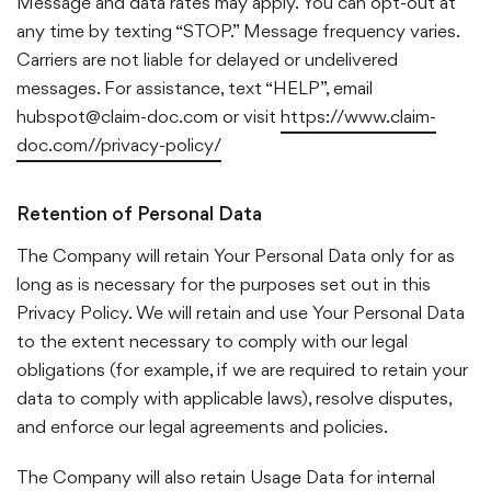
Message and data rates may apply.
You can opt-out at
any time by texting “STOP.” Message frequency varies.
Carriers are not liable for delayed or undelivered
messages.
For assistance, text “HELP”, email
hubspot@claim-doc.com or visit
https://www.claim-
doc.com//privacy-policy/
Retention of Personal Data
The Company will retain Your Personal Data only for as
long as is necessary for the purposes set out in this
Privacy Policy. We will retain and use Your Personal Data
to the extent necessary to comply with our legal
obligations (for example, if we are required to retain your
data to comply with applicable laws), resolve disputes,
and enforce our legal agreements and policies.
The Company will also retain Usage Data for internal