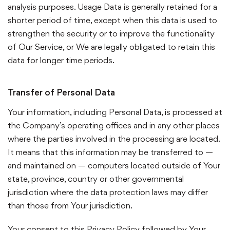
analysis purposes. Usage Data is generally retained for a
shorter period of time, except when this data is used to
strengthen the security or to improve the functionality
of Our Service, or We are legally obligated to retain this
data for longer time periods.
Transfer of Personal Data
Your information, including Personal Data, is processed at
the Company’s operating offices and in any other places
where the parties involved in the processing are located.
It means that this information may be transferred to —
and maintained on — computers located outside of Your
state, province, country or other governmental
jurisdiction where the data protection laws may differ
than those from Your jurisdiction.
Your consent to this Privacy Policy followed by Your