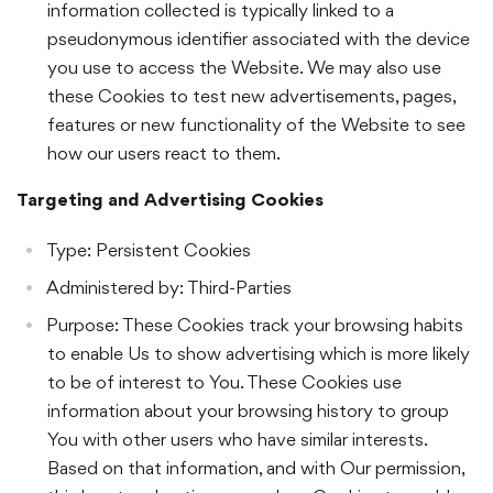
information collected is typically linked to a
pseudonymous identifier associated with the device
you use to access the Website. We may also use
these Cookies to test new advertisements, pages,
features or new functionality of the Website to see
how our users react to them.
Targeting and Advertising Cookies
Type: Persistent Cookies
Administered by: Third-Parties
Purpose: These Cookies track your browsing habits
to enable Us to show advertising which is more likely
to be of interest to You. These Cookies use
information about your browsing history to group
You with other users who have similar interests.
Based on that information, and with Our permission,