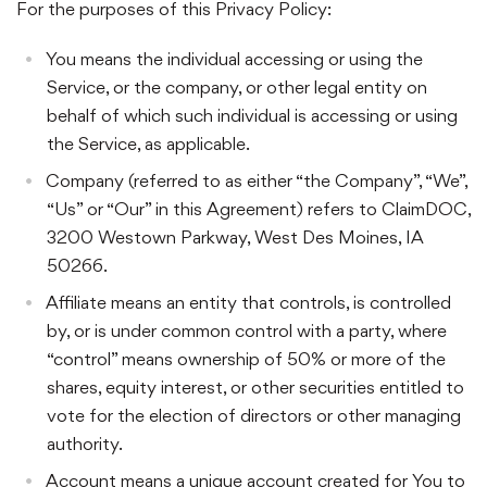
For the purposes of this Privacy Policy:
You means the individual accessing or using the
Service, or the company, or other legal entity on
behalf of which such individual is accessing or using
the Service, as applicable.
Company (referred to as either “the Company”, “We”,
“Us” or “Our” in this Agreement) refers to ClaimDOC,
3200 Westown Parkway, West Des Moines, IA
50266.
Affiliate means an entity that controls, is controlled
by, or is under common control with a party, where
“control” means ownership of 50% or more of the
shares, equity interest, or other securities entitled to
vote for the election of directors or other managing
authority.
Account means a unique account created for You to