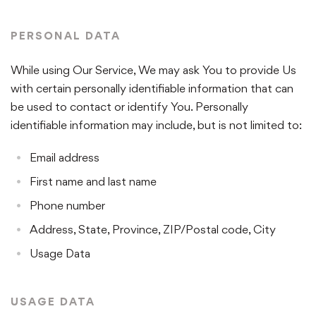
PERSONAL DATA
While using Our Service, We may ask You to provide Us
with certain personally identifiable information that can
be used to contact or identify You. Personally
identifiable information may include, but is not limited to:
Email address
First name and last name
Phone number
Address, State, Province, ZIP/Postal code, City
Usage Data
USAGE DATA