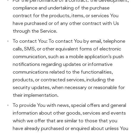
compliance and undertaking of the purchase
contract for the products, items, or services You
have purchased or of any other contract with Us
through the Service.
To contact You: To contact You by email, telephone
calls, SMS, or other equivalent forms of electronic
communication, such as a mobile application’s push
notifications regarding updates or informative
communications related to the functionalities,
products, or contracted services, including the
security updates, when necessary or reasonable for
their implementation.
To provide You with news, special offers and general
information about other goods, services and events
which we offer that are similar to those that you
have already purchased or enquired about unless You