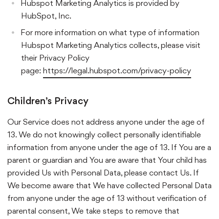
Hubspot Marketing Analytics is provided by
HubSpot, Inc.
For more information on what type of information
Hubspot Marketing Analytics collects, please visit
their Privacy Policy
page:
https://legal.hubspot.com/privacy-policy
Children’s Privacy
Our Service does not address anyone under the age of
13. We do not knowingly collect personally identifiable
information from anyone under the age of 13. If You are a
parent or guardian and You are aware that Your child has
provided Us with Personal Data, please contact Us. If
We become aware that We have collected Personal Data
from anyone under the age of 13 without verification of
parental consent, We take steps to remove that