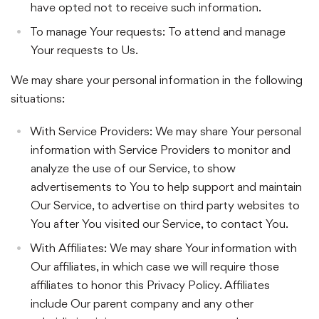
have opted not to receive such information.
To manage Your requests: To attend and manage
Your requests to Us.
We may share your personal information in the following
situations:
With Service Providers: We may share Your personal
information with Service Providers to monitor and
analyze the use of our Service, to show
advertisements to You to help support and maintain
Our Service, to advertise on third party websites to
You after You visited our Service, to contact You.
With Affiliates: We may share Your information with
Our affiliates, in which case we will require those
affiliates to honor this Privacy Policy. Affiliates
include Our parent company and any other