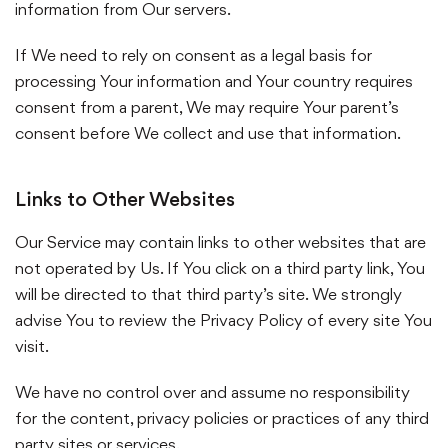
information from Our servers.
If We need to rely on consent as a legal basis for
processing Your information and Your country requires
consent from a parent, We may require Your parent’s
consent before We collect and use that information.
Links to Other Websites
Our Service may contain links to other websites that are
not operated by Us. If You click on a third party link, You
will be directed to that third party’s site. We strongly
advise You to review the Privacy Policy of every site You
visit.
We have no control over and assume no responsibility
for the content, privacy policies or practices of any third
party sites or services.