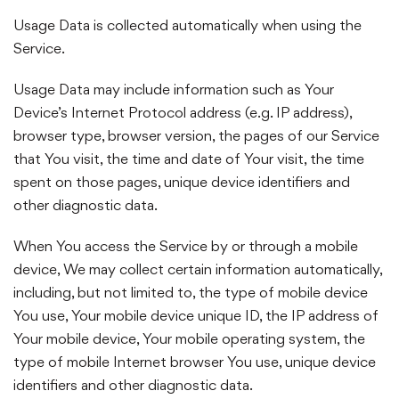
Usage Data is collected automatically when using the
Service.
Usage Data may include information such as Your
Device’s Internet Protocol address (e.g. IP address),
browser type, browser version, the pages of our Service
that You visit, the time and date of Your visit, the time
spent on those pages, unique device identifiers and
other diagnostic data.
When You access the Service by or through a mobile
device, We may collect certain information automatically,
including, but not limited to, the type of mobile device
You use, Your mobile device unique ID, the IP address of
Your mobile device, Your mobile operating system, the
type of mobile Internet browser You use, unique device
identifiers and other diagnostic data.