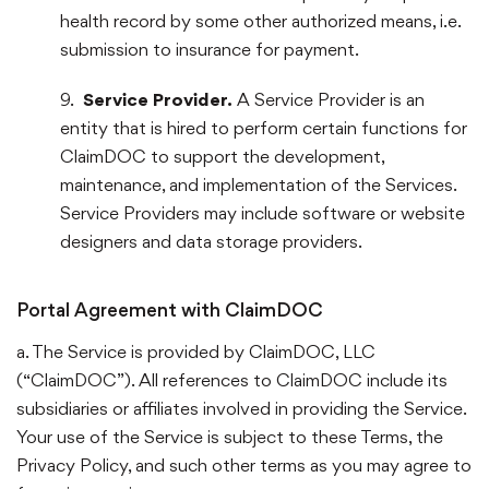
health record by some other authorized means, i.e.
submission to insurance for payment.
9.
Service Provider.
A Service Provider is an
entity that is hired to perform certain functions for
ClaimDOC to support the development,
maintenance, and implementation of the Services.
Service Providers may include software or website
designers and data storage providers.
Portal Agreement with ClaimDOC
a. The Service is provided by ClaimDOC, LLC
(“ClaimDOC”). All references to ClaimDOC include its
subsidiaries or affiliates involved in providing the Service.
Your use of the Service is subject to these Terms, the
Privacy Policy, and such other terms as you may agree to