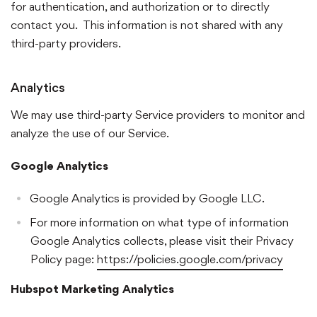
for authentication, and authorization or to directly
contact you. This information is not shared with any
third-party providers.
Analytics
We may use third-party Service providers to monitor and
analyze the use of our Service.
Google Analytics
Google Analytics is provided by Google LLC.
For more information on what type of information
Google Analytics collects, please visit their Privacy
Policy page:
https://policies.google.com/privacy
Hubspot Marketing Analytics