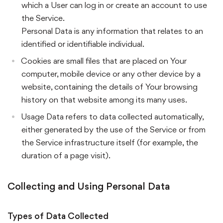
which a User can log in or create an account to use
the Service.
Personal Data is any information that relates to an
identified or identifiable individual.
Cookies are small files that are placed on Your
computer, mobile device or any other device by a
website, containing the details of Your browsing
history on that website among its many uses.
Usage Data refers to data collected automatically,
either generated by the use of the Service or from
the Service infrastructure itself (for example, the
duration of a page visit).
Collecting and Using Personal Data
Types of Data Collected