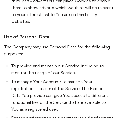
third-party advertisers can place Cookies to enable
them to show adverts which we think will be relevant
to your interests while You are on third party
websites.
Use of Personal Data
The Company may use Personal Data for the following
purposes:
To provide and maintain our Service, including to
monitor the usage of our Service.
To manage Your Account: to manage Your
registration as a user of the Service. The Personal
Data You provide can give You access to different
functionalities of the Service that are available to
You as a registered user.
For the performance of a contract: the development,