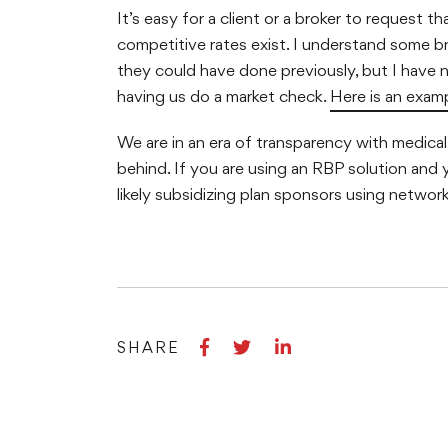
It’s easy for a client or a broker to request 
competitive rates exist. I understand some 
they could have done previously, but I have n
having us do a market check.
Here is an exam
We are in an era of transparency with medical p
behind. If you are using an RBP solution and 
likely subsidizing plan sponsors using networ
Share
Share
Share
SHARE
on
on
on
Facebook
Twitter
LinkedIn