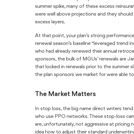
summer spike, many of these excess reinsuranc
were well above projections and they should
excess layers.
At that point, your plan’s strong performan
renewal season’s baseline “leveraged trend in
who had already renewed their annual retrocess
sponsors, the bulk of MGUs’ renewals are Jan
that locked in renewals prior to the summer 
the plan sponsors we market for were able to 
The Market Matters
In stop loss, the big name direct writers ten
who use PPO networks. These stop-loss carr
are, unfortunately, not aggressive at pricing 
idea how to adjust their standard underwriti