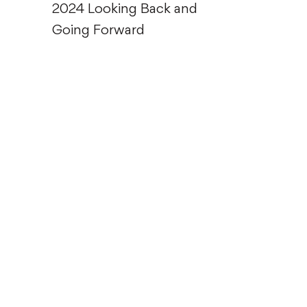
2024 Looking Back and
Going Forward