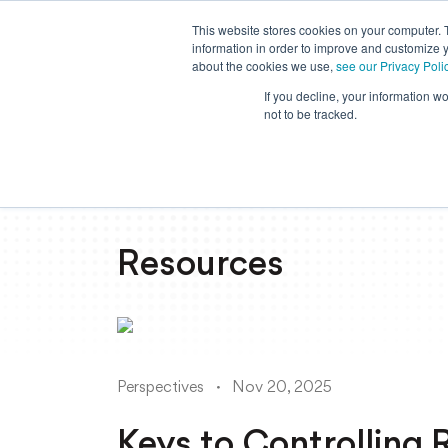
This website stores cookies on your computer. 
information in order to improve and customize y
about the cookies we use,
see our Privacy Poli
If you decline, your information w
not to be tracked.
Resources
Perspectives
Nov 20, 2025
Keys to Controlling