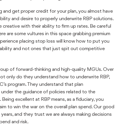
ng and get proper credit for your plan, you almost have
ility and desire to properly underwrite RBP solutions.
reative with their ability to firm up rates. Be careful
re are some vultures in this space grabbing premium
xperience placing stop loss will know how to put you
bility and not ones that just spit out competitive
a group of forward-thinking and high-quality MGUs. Over
Not only do they understand how to underwrite RBP,
’s program. They understand that plan
under the guidance of policies related to the
Being excellent at RBP means, as a fiduciary, you
aim to win the war on the overall plan spend. Our good
years, and they trust we are always making decisions
spend and risk.