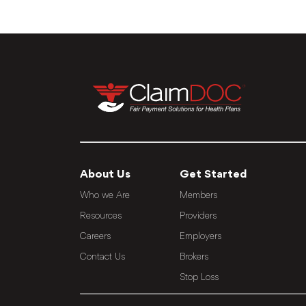
About Us
Get Started
Who we Are
Members
Resources
Providers
Careers
Employers
Contact Us
Brokers
Stop Loss