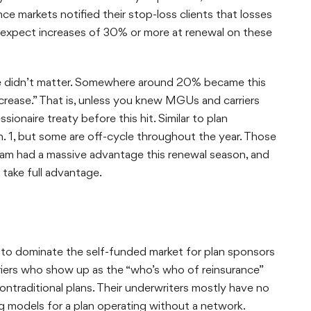
e markets notified their stop-loss clients that losses
 expect increases of 30% or more at renewal on these
ce didn’t matter. Somewhere around 20% became this
crease.” That is, unless you knew MGUs and carriers
ionaire treaty before this hit. Similar to plan
. 1, but some are off-cycle throughout the year. Those
slam had a massive advantage this renewal season, and
take full advantage.
d to dominate the self-funded market for plan sponsors
iers who show up as the “who’s who of reinsurance”
nontraditional plans. Their underwriters mostly have no
ng models for a plan operating without a network.