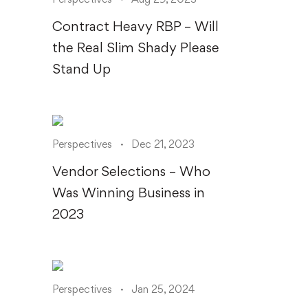
Contract Heavy RBP – Will
the Real Slim Shady Please
Stand Up
Perspectives
Dec 21, 2023
Vendor Selections – Who
Was Winning Business in
2023
Perspectives
Jan 25, 2024