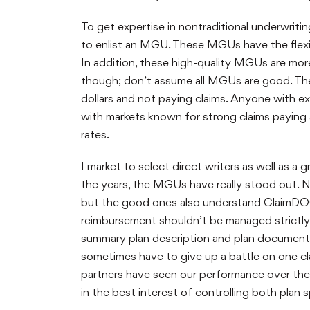
To get expertise in nontraditional underwriti
to enlist an MGU. These MGUs have the flexib
In addition, these high-quality MGUs are more c
though; don’t assume all MGUs are good. The
dollars and not paying claims. Anyone with e
with markets known for strong claims paying a
rates.
I market to select direct writers as well as 
the years, the MGUs have really stood out. 
but the good ones also understand ClaimDOC
reimbursement shouldn’t be managed strictly 
summary plan description and plan document. 
sometimes have to give up a battle on one cl
partners have seen our performance over the 
in the best interest of controlling both plan 