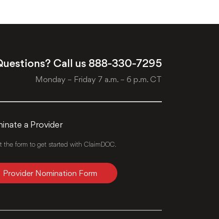
uestions? Call us
888-330-7295
Monday – Friday 7 a.m. – 6 p.m. CT
nate a Provider
ut the form to get started with ClaimDOC.
Provider Nomination Form