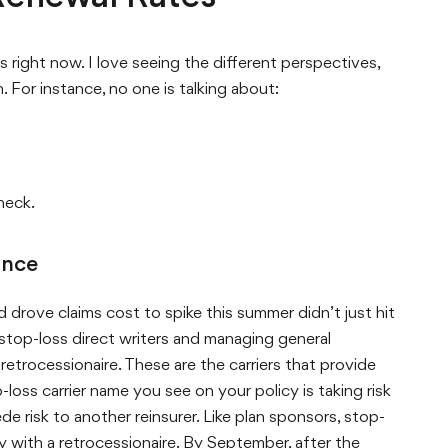
 right now. I love seeing the different perspectives,
 For instance, no one is talking about:
heck.
ance
drove claims cost to spike this summer didn’t just hit
 stop-loss direct writers and managing general
etrocessionaire. These are the carriers that provide
loss carrier name you see on your policy is taking risk
e risk to another reinsurer. Like plan sponsors, stop-
ly with a retrocessionaire. By September, after the