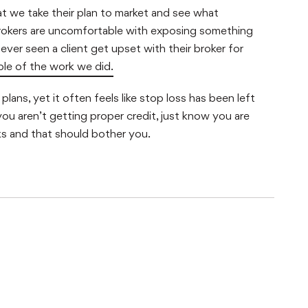
that we take their plan to market and see what
brokers are uncomfortable with exposing something
ever seen a client get upset with their broker for
ple of the work we did.
lans, yet it often feels like stop loss has been left
you aren’t getting proper credit, just know you are
ks and that should bother you.