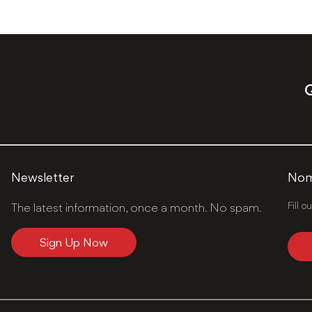
Q
Newsletter
Nomi
Fill o
The latest information, once a month. No spam.
Sign Up Now