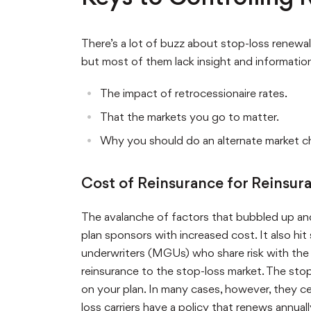
There’s a lot of buzz about stop-loss renewals
but most of them lack insight and information.
The impact of retrocessionaire rates.
That the markets you go to matter.
Why you should do an alternate market c
Cost of Reinsurance for Reinsur
The avalanche of factors that bubbled up and 
plan sponsors with increased cost. It also hit
underwriters (MGUs) who share risk with the r
reinsurance to the stop-loss market. The stop-
on your plan. In many cases, however, they ced
loss carriers have a policy that renews annual