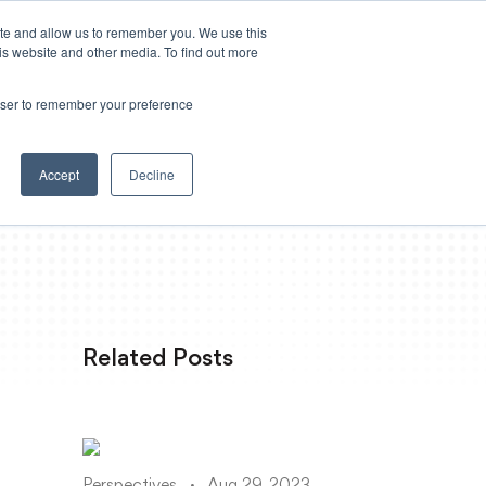
ite and allow us to remember you. We use this
Powered by
Translate
is website and other media. To find out more
rowser to remember your preference
Log in
 Loss
Resources
Accept
Decline
Related Posts
Perspectives
Aug 29, 2023