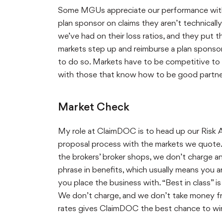
Some MGUs appreciate our performance with c
plan sponsor on claims they aren’t technical
we’ve had on their loss ratios, and they put 
markets step up and reimburse a plan spons
to do so. Markets have to be competitive to 
with those that know how to be good partners
Market Check
My role at ClaimDOC is to head up our Risk 
proposal process with the markets we quote. W
the brokers’ broker shops, we don’t charge 
phrase in benefits, which usually means you 
you place the business with. “Best in class” 
We don’t charge, and we don’t take money f
rates gives ClaimDOC the best chance to win