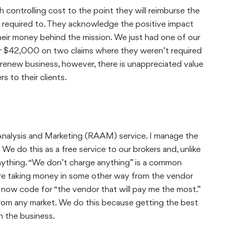
ontrolling cost to the point they will reimburse the
ly required to. They acknowledge the positive impact
their money behind the mission. We just had one of our
or $42,000 on two claims where they weren’t required
renew business, however, there is unappreciated value
 to their clients.
Analysis and Marketing (RAAM) service. I manage the
e do this as a free service to our brokers and, unlike
anything. “We don’t charge anything” is a common
are taking money in some other way from the vendor
is now code for “the vendor that will pay me the most.”
rom any market. We do this because getting the best
 the business.