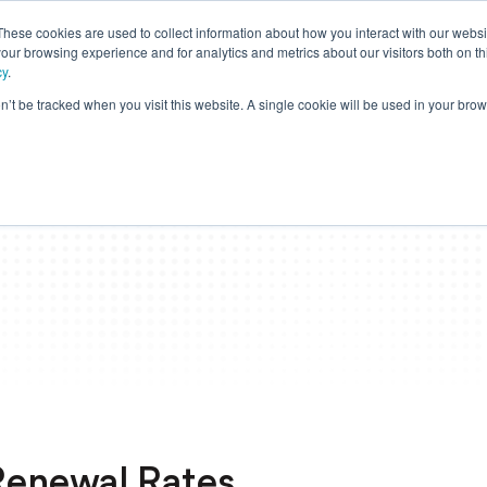
These cookies are used to collect information about how you interact with our webs
our browsing experience and for analytics and metrics about our visitors both on th
cy
.
on’t be tracked when you visit this website. A single cookie will be used in your b
Members
Providers
Employers
Brokers
Stop
 Renewal Rates