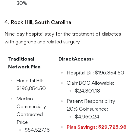
30%
Coinsurance:
$16,986.48
4. Rock Hill, South Carolina
Nine-day hospital stay for the treatment of diabetes
with gangrene and related surgery
Traditional
DirectAccess+
Network Plan
Hospital Bill: $196,854.50
Hospital Bill:
ClaimDOC Allowable:
$196,854.50
$24,801.18
Median
Patient Responsibility
Commercially
20% Coinsurance:
Contracted
$4,960.24
Price
Plan Savings: $29,725.98
$54,527.16