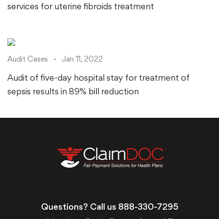
services for uterine fibroids treatment
Audit Cases
Jan 11, 2022
Audit of five-day hospital stay for treatment of
sepsis results in 89% bill reduction
Questions? Call us
888-330-7295