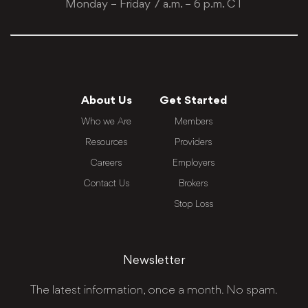
Monday – Friday 7 a.m. – 6 p.m. CT
About Us
Get Started
Who we Are
Members
Resources
Providers
Careers
Employers
Contact Us
Brokers
Stop Loss
Newsletter
The latest information, once a month. No spam.