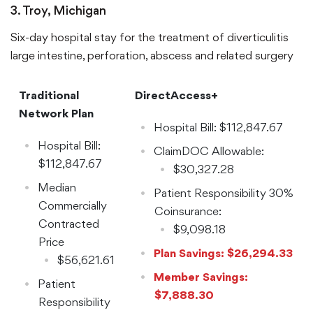
$9,904.68
3. Troy, Michigan
Six-day hospital stay for the treatment of diverticulitis
large intestine, perforation, abscess and related surgery
Traditional
DirectAccess+
Network Plan
Hospital Bill: $112,847.67
Hospital Bill:
ClaimDOC Allowable:
$112,847.67
$30,327.28
Median
Patient Responsibility 30%
Commercially
Coinsurance:
Contracted
$9,098.18
Price
Plan Savings: $26,294.33
$56,621.61
Member Savings:
Patient
$7,888.30
Responsibility