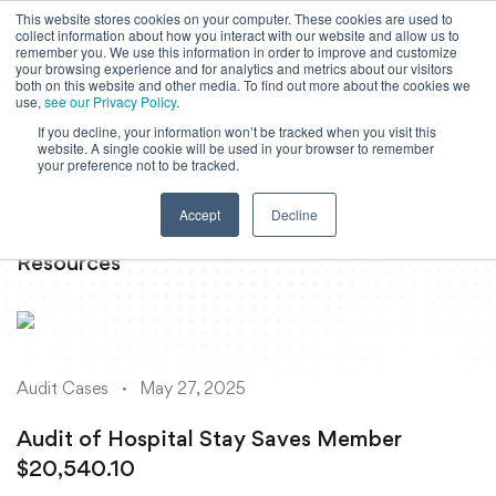
This website stores cookies on your computer. These cookies are used to
collect information about how you interact with our website and allow us to
Powered by
Translate
remember you. We use this information in order to improve and customize
your browsing experience and for analytics and metrics about our visitors
both on this website and other media. To find out more about the cookies we
use,
see our Privacy Policy
.
If you decline, your information won’t be tracked when you visit this
To
website. A single cookie will be used in your browser to remember
Ma
your preference not to be tracked.
M
Accept
Decline
Resources
Audit Cases
May 27, 2025
Audit of Hospital Stay Saves Member
$20,540.10