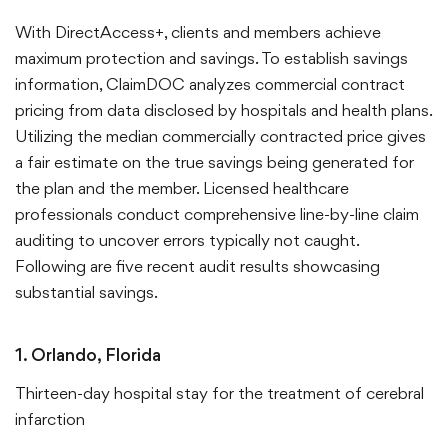
With DirectAccess+, clients and members achieve
maximum protection and savings. To establish savings
information, ClaimDOC analyzes commercial contract
pricing from data disclosed by hospitals and health plans.
Utilizing the median commercially contracted price gives
a fair estimate on the true savings being generated for
the plan and the member. Licensed healthcare
professionals conduct comprehensive line-by-line claim
auditing to uncover errors typically not caught.
Following are five recent audit results showcasing
substantial savings.
1. Orlando, Florida
Thirteen-day hospital stay for the treatment of cerebral
infarction