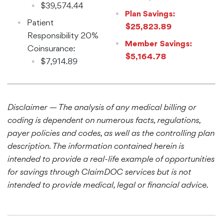
$39,574.44
Plan Savings:
Patient
$25,823.89
Responsibility 20%
Member Savings:
Coinsurance:
$5,164.78
$7,914.89
Disclaimer — The analysis of any medical billing or
coding is dependent on numerous facts, regulations,
payer policies and codes, as well as the controlling plan
description. The information contained herein is
intended to provide a real-life example of opportunities
for savings through ClaimDOC services but is not
intended to provide medical, legal or financial advice.