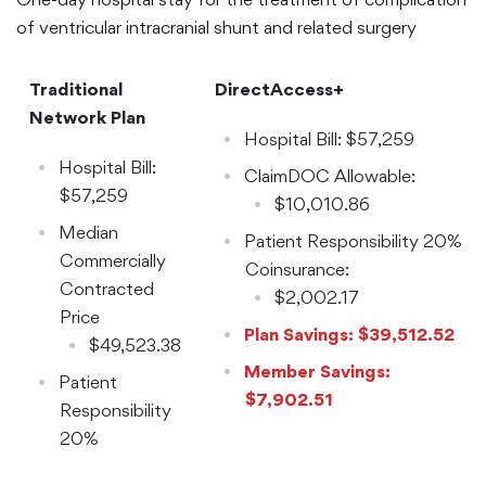
of ventricular intracranial shunt and related surgery
Traditional
DirectAccess+
Network Plan
Hospital Bill: $57,259
Hospital Bill:
ClaimDOC Allowable:
$57,259
$10,010.86
Median
Patient Responsibility 20%
Commercially
Coinsurance:
Contracted
$2,002.17
Price
Plan Savings: $39,512.52
$49,523.38
Member Savings:
Patient
$7,902.51
Responsibility
20%
Coinsurance: