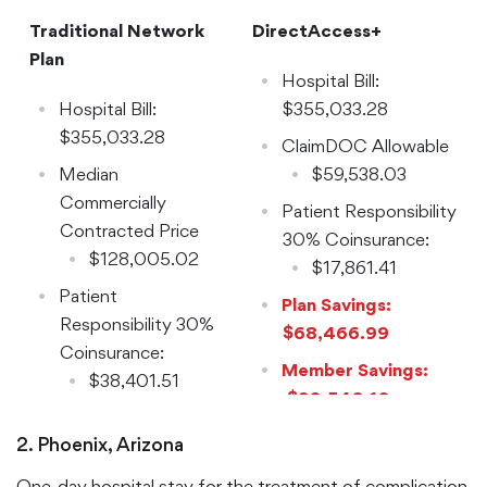
Traditional Network
DirectAccess+
Plan
Hospital Bill:
Hospital Bill:
$355,033.28
$355,033.28
ClaimDOC Allowable
Median
$59,538.03
Commercially
Patient Responsibility
Contracted Price
30% Coinsurance:
$128,005.02
$17,861.41
Patient
Plan Savings:
Responsibility 30%
$68,466.99
Coinsurance:
Member Savings:
$38,401.51
$20,540.10
2. Phoenix, Arizona
One-day hospital stay for the treatment of complication