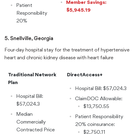
Member Savings:
Patient
$5,945.19
Responsibility
20%
Coinsurance:
$10,905.43
5. Snellville, Georgia
Four-day hospital stay for the treatment of hypertensive
heart and chronic kidney disease with heart failure
Traditional Network
DirectAccess+
Plan
Hospital Bill: $57,024.3
Hospital Bill:
ClaimDOC Allowable:
$57,024.3
$13,750.55
Median
Patient Responsibility
Commercially
20% coinsurance:
Contracted Price
$2,750.11