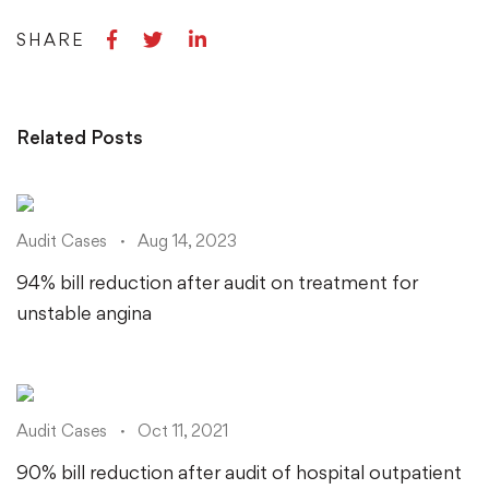
Share
Share
Share
SHARE
on
on
on
Facebook
Twitter
LinkedIn
Related Posts
Audit Cases
Aug 14, 2023
94% bill reduction after audit on treatment for
unstable angina
Audit Cases
Oct 11, 2021
90% bill reduction after audit of hospital outpatient