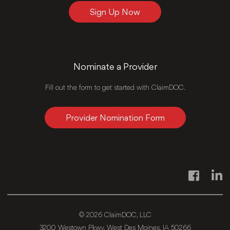
Sign Up Now
Nominate a Provider
Fill out the form to get started with ClaimDOC.
Provider Nomination Form
Facebook
Link
© 2026 ClaimDOC, LLC
3200 Westown Pkwy, West Des Moines, IA 50266