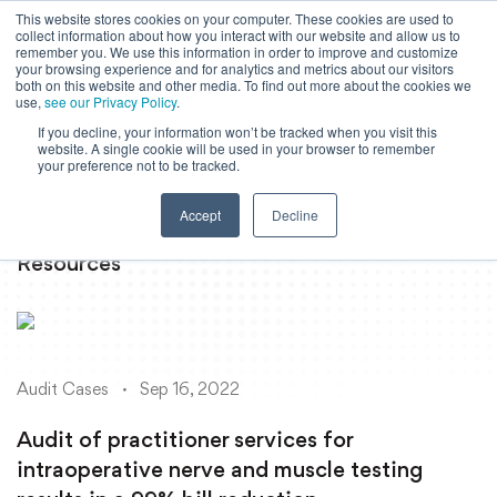
This website stores cookies on your computer. These cookies are used to
collect information about how you interact with our website and allow us to
Powered by
Translate
remember you. We use this information in order to improve and customize
your browsing experience and for analytics and metrics about our visitors
both on this website and other media. To find out more about the cookies we
use,
see our Privacy Policy
.
If you decline, your information won’t be tracked when you visit this
To
website. A single cookie will be used in your browser to remember
Ma
your preference not to be tracked.
M
Accept
Decline
Resources
Audit Cases
Sep 16, 2022
Audit of practitioner services for
intraoperative nerve and muscle testing