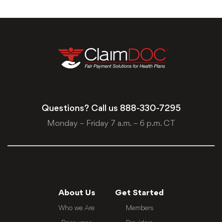
Questions? Call us
888-330-7295
Monday – Friday 7 a.m. – 6 p.m. CT
About Us
Get Started
Who we Are
Members