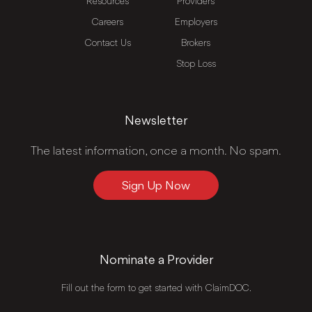
Resources
Providers
Careers
Employers
Contact Us
Brokers
Stop Loss
Newsletter
The latest information, once a month. No spam.
Sign Up Now
Nominate a Provider
Fill out the form to get started with ClaimDOC.