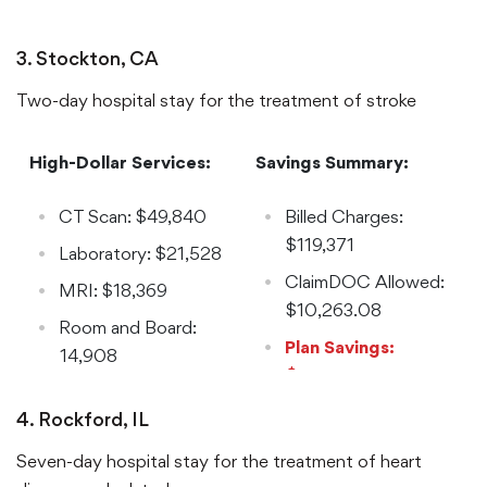
$59,583.49
Reduction: 97%
3. Stockton, CA
Two-day hospital stay for the treatment of stroke
High-Dollar Services:
Savings Summary:
CT Scan: $49,840
Billed Charges:
$119,371
Laboratory: $21,528
ClaimDOC Allowed:
MRI: $18,369
$10,263.08
Room and Board:
Plan Savings:
14,908
$109,107.92
Reduction: 92%
4. Rockford, IL
Seven-day hospital stay for the treatment of heart