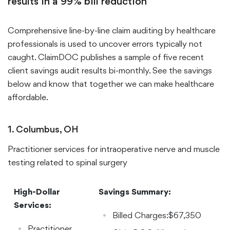
results in a 99% bill reduction
Comprehensive line-by-line claim auditing by healthcare
professionals is used to uncover errors typically not
caught. ClaimDOC publishes a sample of five recent
client savings audit results bi-monthly. See the savings
below and know that together we can make healthcare
affordable.
1. Columbus, OH
Practitioner services for intraoperative nerve and muscle
testing related to spinal surgery
High-Dollar
Savings Summary:
Services:
Billed Charges:$67,350
Practitioner