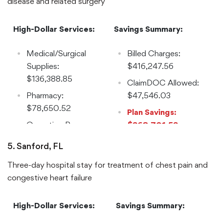
disease and related surgery
High-Dollar Services:
Savings Summary:
Medical/Surgical
Billed Charges:
Supplies:
$416,247.56
$136,388.85
ClaimDOC Allowed:
Pharmacy:
$47,546.03
$78,650.52
Plan Savings:
Operating Room:
$368,701.53
$69,349.65
Reduction: 89%
5. Sanford, FL
Implants:
Three-day hospital stay for treatment of chest pain and
$33,084.60
congestive heart failure
Laboratory:
$32,217.70
High-Dollar Services:
Savings Summary:
Room and Board: