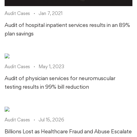
Audit Cases
Jan 7, 2021
Audit of hospital inpatient services results in an 89%
plan savings
Audit Cases
May 1, 2023
Audit of physician services for neuromuscular
testing results in 99% bill reduction
Audit Cases
Jul 15, 2026
Billions Lost as Healthcare Fraud and Abuse Escalate