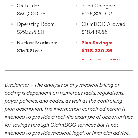
$31,670.59
Cath Lab:
Billed Charges:
$50,300.25
$136,820.02
Operating Room:
ClaimDOC Allowed:
$29,556.50
$18,489.66
Nuclear Medicine:
Plan Savings:
$15,139.50
$118,330.36
Reduction: 87%
Disclaimer – The analysis of any medical billing or
coding is dependent on numerous facts, regulations,
payer policies, and codes, as well as the controlling
plan description. The information contained herein is
intended to provide a real-life example of opportunities
for savings through ClaimDOC services but is not
intended to provide medical, legal, or financial advice.