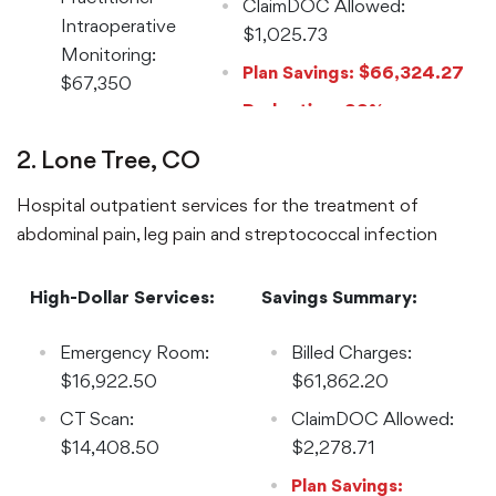
ClaimDOC Allowed:
Intraoperative
$1,025.73
Monitoring:
Plan Savings: $66,324.27
$67,350
Reduction: 99%
2. Lone Tree, CO
Hospital outpatient services for the treatment of
abdominal pain, leg pain and streptococcal infection
High-Dollar Services:
Savings Summary:
Emergency Room:
Billed Charges:
$16,922.50
$61,862.20
CT Scan:
ClaimDOC Allowed:
$14,408.50
$2,278.71
Plan Savings: