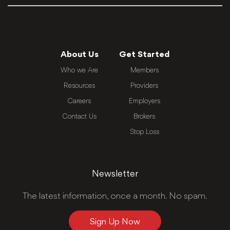
About Us
Get Started
Who we Are
Members
Resources
Providers
Careers
Employers
Contact Us
Brokers
Stop Loss
Newsletter
The latest information, once a month. No spam.
Sign Up Now