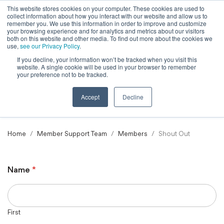
This website stores cookies on your computer. These cookies are used to
collect information about how you interact with our website and allow us to
Powered by
Translate
remember you. We use this information in order to improve and customize
your browsing experience and for analytics and metrics about our visitors
both on this website and other media. To find out more about the cookies we
use,
see our Privacy Policy
.
If you decline, your information won’t be tracked when you visit this
To
website. A single cookie will be used in your browser to remember
Ma
your preference not to be tracked.
M
Accept
Decline
Home
Member Support Team
Members
Shout Out
Name
*
First