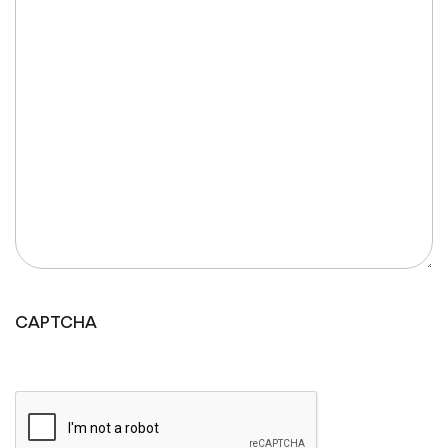
CAPTCHA