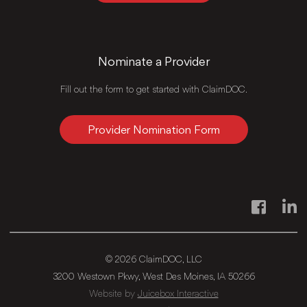
Nominate a Provider
Fill out the form to get started with ClaimDOC.
Provider Nomination Form
Facebook
Link
© 2026 ClaimDOC, LLC
3200 Westown Pkwy, West Des Moines, IA 50266
Website by
Juicebox Interactive