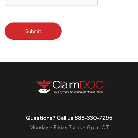
Submit
Questions? Call us
888-330-7295
Monday – Friday 7 a.m. – 6 p.m. CT