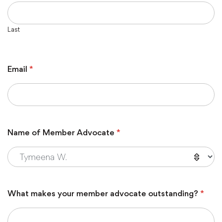
Last
Email
*
Name of Member Advocate
*
What makes your member advocate outstanding?
*