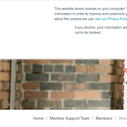
This website stores cookies on your computer. 
information in order to improve and customize y
about the cookies we use,
see our Privacy Poli
If you decline, your information w
not to be tracked.
Home
Member Support Team
Members
Shou