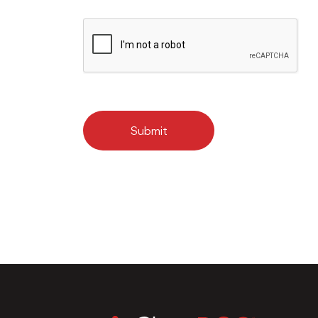
Submit