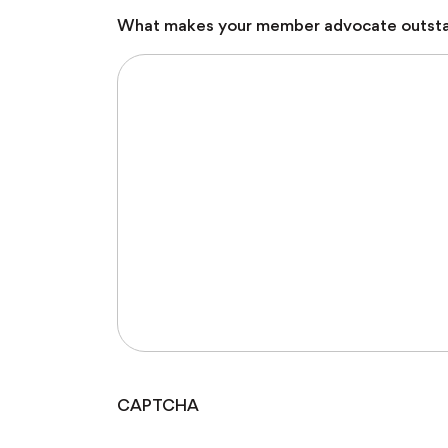
What makes your member advocate outst
CAPTCHA