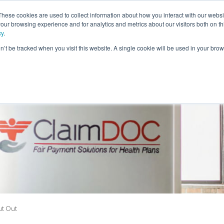
These cookies are used to collect information about how you interact with our webs
our browsing experience and for analytics and metrics about our visitors both on th
cy
.
on’t be tracked when you visit this website. A single cookie will be used in your b
Members
Providers
Employers
Brokers
Stop
t Out