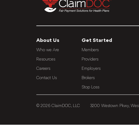
About Us
Get Started
Who we Are
Members
Resources
Providers
Careers
Employers
Contact Us
Brokers
Stop Loss
© 2026 ClaimDOC, LLC
3200 Westown Pkwy, West