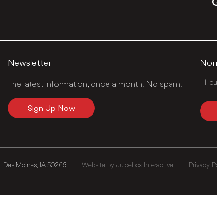
Q
Newsletter
Nomi
Fill o
The latest information, once a month. No spam.
Sign Up Now
 Des Moines, IA 50266
Website by
Juicebox Interactive
Privacy P