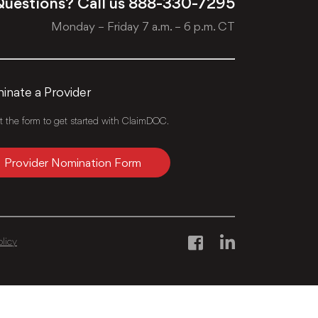
uestions? Call us
888-330-7295
Monday – Friday 7 a.m. – 6 p.m. CT
nate a Provider
ut the form to get started with ClaimDOC.
Provider Nomination Form
olicy
Facebook
LinkedIn