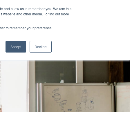
ite and allow us to remember you. We use this
Powered by
Translate
is website and other media. To find out more
rowser to remember your preference
Log in
 Loss
Resources
Accept
Decline