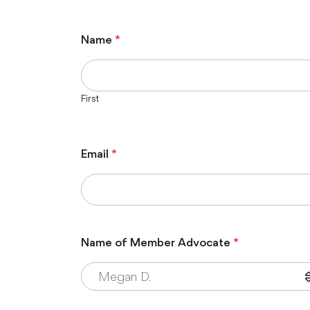
Name
*
First
Email
*
Name of Member Advocate
*